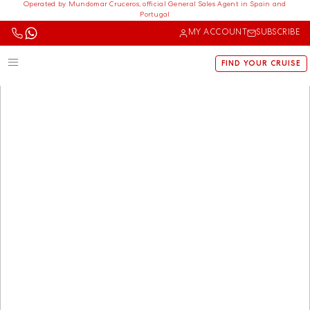
Operated by Mundomar Cruceros, official General Sales Agent in Spain and
Portugal
MY ACCOUNT
SUBSCRIBE
FIND YOUR CRUISE