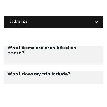
Lady ships
What items are prohibited on
board?
What does my trip include?
What services do the cabins
include?